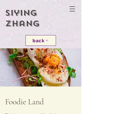
Siying
Zhang
back
Foodie Land