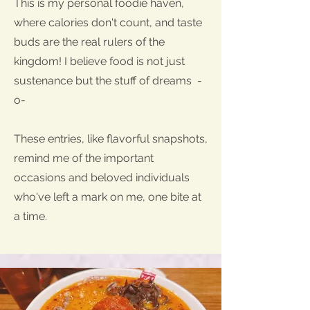
This is my personal foodie haven,
where calories don't count, and taste
buds are the real rulers of the
kingdom! I believe food is not just
sustenance but the stuff of dreams -
o-
These entries, like flavorful snapshots,
remind me of the important
occasions and beloved individuals
who've left a mark on me, one bite at
a time.